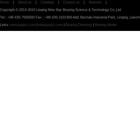
Home
|
About us
|
Catalogs
|
Contact us
|
Network
|
Copyright © 2014-2015 Linqing Nine Star Bearing Science & Technology Co.,Ltd
Tel：+86-635-7555000 Fax：+86-635-2101369 Add: Bachalu Industrial Park, Linqing, Liaoc
Links:
www.jxgdzc.com
|
www.jxkjzc.com
|
Bearing Directory
|
Bearing Model