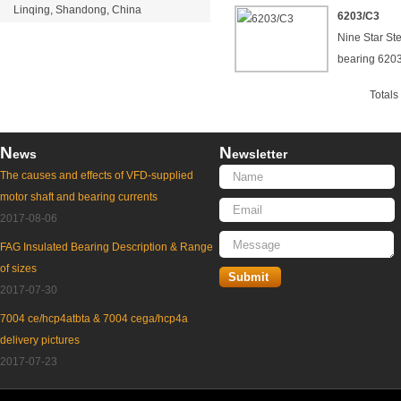
Linqing, Shandong, China
6203/C3
Nine Star St
bearing 620
Total
N
N
ews
ewsletter
The causes and effects of VFD-supplied
motor shaft and bearing currents
2017-08-06
FAG Insulated Bearing Description & Range
of sizes
2017-07-30
7004 ce/hcp4atbta & 7004 cega/hcp4a
delivery pictures
2017-07-23