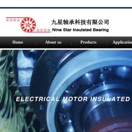
Home
About us
Products
Applicatio