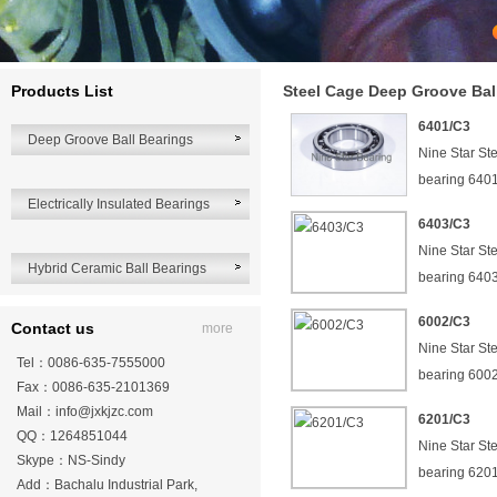
Products List
Steel Cage Deep Groove Bal
6401/C3
Deep Groove Ball Bearings
Nine Star St
bearing 640
Electrically Insulated Bearings
6403/C3
Nine Star St
Hybrid Ceramic Ball Bearings
bearing 640
6002/C3
Contact us
more
Nine Star St
Tel：0086-635-7555000
bearing 600
Fax：0086-635-2101369
Mail：
info@jxkjzc.com
6201/C3
QQ：1264851044
Nine Star St
Skype：NS-Sindy
bearing 620
Add：Bachalu Industrial Park,