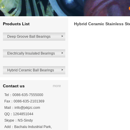
Products List
Hybrid Ceramic Stainless St
Deep Groove Ball Bearings
Electrically Insulated Bearings
Hybrid Ceramic Ball Bearings
Contact us
more
Tel：0086-635-7555000
Fax：0086-635-2101369
Mail：
info@jxkjzc.com
QQ：1264851044
Skype：NS-Sindy
Add：Bachalu Industrial Park,