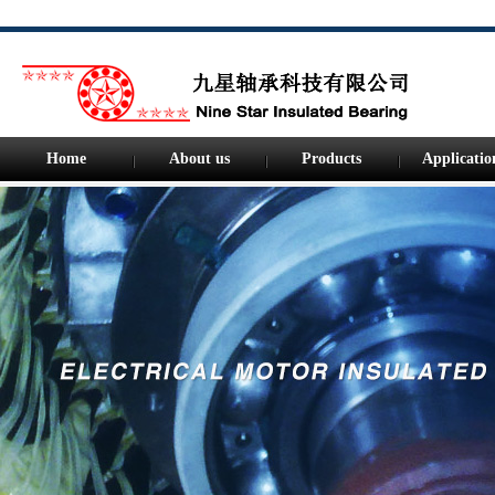
Home
About us
Products
Applicatio