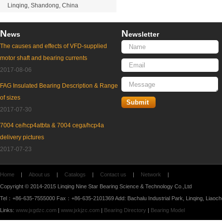
Linqing, Shandong, China
N
N
ews
ewsletter
The causes and effects of VFD-supplied
motor shaft and bearing currents
2017-08-06
FAG Insulated Bearing Description & Range
of sizes
2017-07-30
7004 ce/hcp4atbta & 7004 cega/hcp4a
delivery pictures
2017-07-23
Home
|
About us
|
Catalogs
|
Contact us
|
Network
|
Copyright © 2014-2015 Linqing Nine Star Bearing Science & Technology Co.,Ltd
Tel：+86-635-7555000 Fax：+86-635-2101369 Add: Bachalu Industrial Park, Linqing, Liaoc
Links:
www.jxgdzc.com
|
www.jxkjzc.com
|
Bearing Directory
|
Bearing Model