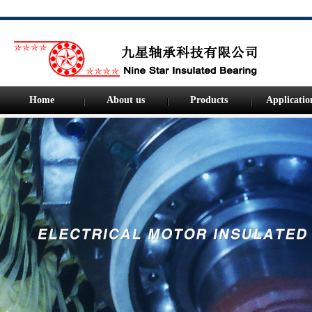
Home
About us
Products
Applicatio