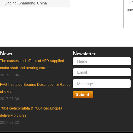
In 
Linqing, Shandong, China
pre
N
N
ews
ewsletter
The causes and effects of VFD-supplied
motor shaft and bearing currents
2017-08-06
FAG Insulated Bearing Description & Range
of sizes
2017-07-30
7004 ce/hcp4atbta & 7004 cega/hcp4a
delivery pictures
2017-07-23