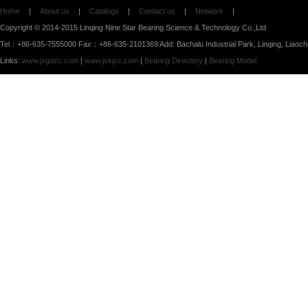
Home
|
About us
|
Catalogs
|
Contact us
|
Network
|
Copyright © 2014-2015 Linqing Nine Star Bearing Science & Technology Co.,Ltd
Tel：+86-635-7555000 Fax：+86-635-2101369 Add: Bachalu Industrial Park, Linqing, Liaoc
Links:
www.jxgdzc.com
|
www.jxkjzc.com
|
Bearing Directory
|
Bearing Model