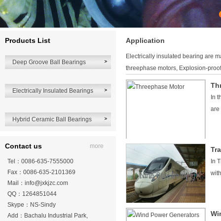
Products List
Application
Electrically insulated bearing are 
Deep Groove Ball Bearings
threephase motors, Explosion-proof
Th
Electrically Insulated Bearings
In 
are
Hybrid Ceramic Ball Bearings
Contact us
more
Tra
Tel：0086-635-7555000
In 
Fax：0086-635-2101369
wit
Mail：
info@jxkjzc.com
QQ：1264851044
Skype：NS-Sindy
Wi
Add：Bachalu Industrial Park,