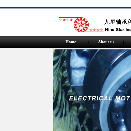
Home
About us