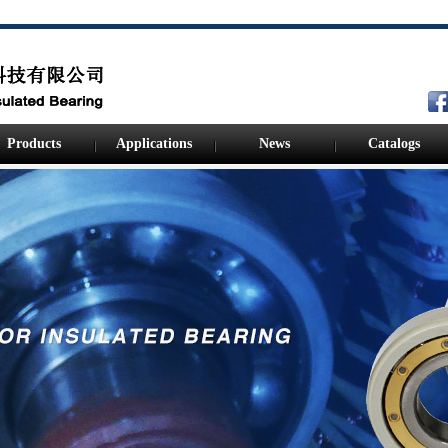
Products
Applications
News
Catalogs