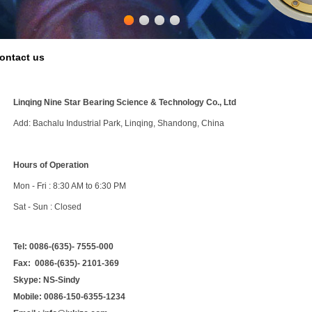
ontact us
Linqing Nine Star Bearing Science & Technology Co., Ltd
Add: Bachalu Industrial Park, Linqing, Shandong, China
Hours of Operation
Mon - Fri : 8:30 AM to 6:30 PM
Sat - Sun : Closed
Tel:
0086-(635)- 7555-000
Fax:
0086-(635)- 2101-369
Skype:
NS-Sindy
Mobile:
0086-150-6355-1234