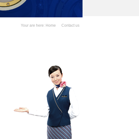
Your are here:
Home
Contact us