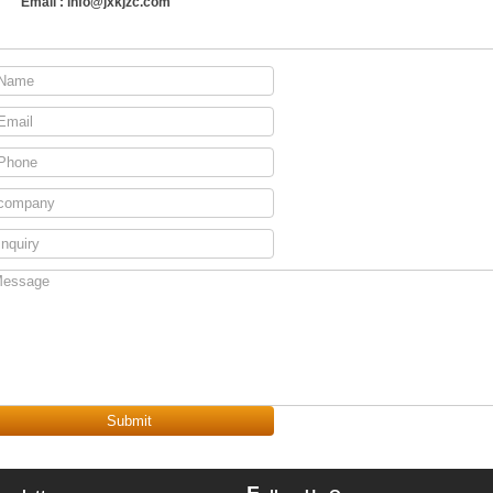
Email :
info@jxkjzc.com