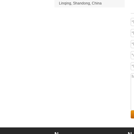
Linqing, Shandong, China