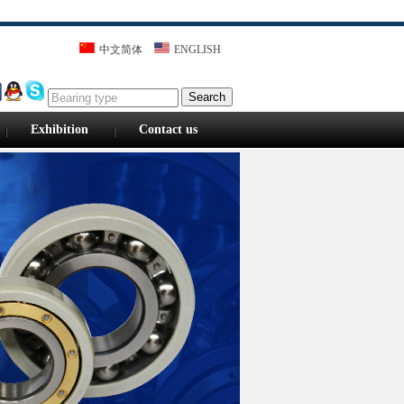
中文简体
ENGLISH
Search
Exhibition
Contact us