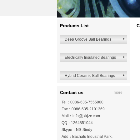
Products List
C
Deep Groove Ball Bearings
Electrically Insulated Bearings
Hybrid Ceramic Ball Bearings
Contact us
more
Tel：0086-635-7555000
Fax：0086-635-2101369
Mail：
info@jxkjzc.com
QQ：1264851044
Skype：NS-Sindy
Add：Bachalu Industrial Park,