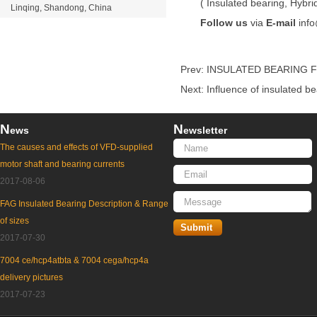
(
Insulated bearing
,
Hybri
Linqing, Shandong, China
Follow us
via
E-mail
inf
Prev:
INSULATED BEARING F
Next:
Influence of insulated b
N
N
ews
ewsletter
The causes and effects of VFD-supplied
motor shaft and bearing currents
2017-08-06
FAG Insulated Bearing Description & Range
of sizes
2017-07-30
7004 ce/hcp4atbta & 7004 cega/hcp4a
delivery pictures
2017-07-23