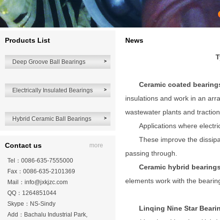
Products List
News
T
Deep Groove Ball Bearings
Ceramic coated bearing
Electrically Insulated Bearings
insulations and work in an arra
wastewater plants and traction
Hybrid Ceramic Ball Bearings
Applications where electri
These improve the dissipa
Contact us
more
passing through.
Tel：0086-635-7555000
Ceramic hybrid bearing
Fax：0086-635-2101369
elements work with the bearing
Mail：
info@jxkjzc.com
QQ：1264851044
Skype：NS-Sindy
Linqing Nine Star Bear
Add：Bachalu Industrial Park,