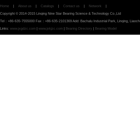
Home
|
About us
|
Catalogs
|
Contact us
|
Network
|
Copyright © 2014-2015 Linqing Nine Star Bearing Science & Technology Co.,Ltd
Tel：+86-635-7555000 Fax：+86-635-2101369 Add: Bachalu Industrial Park, Linqing, Liaoc
Links:
www.jxgdzc.com
|
www.jxkjzc.com
|
Bearing Directory
|
Bearing Model