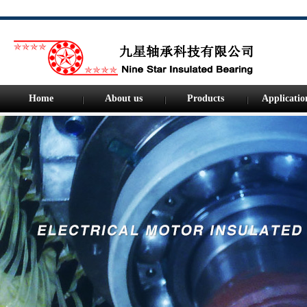
Home
About us
Products
Applicatio