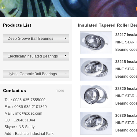
Products List
Insulated Tapered Roller Be
33217 Insul
Deep Groove Ball Bearings
NINE STAR 3
Bearing co
Electrically Insulated Bearings
33215 Insul
NINE STAR 3
Hybrid Ceramic Ball Bearings
Bearing co
32320 Insul
Contact us
more
NINE STAR 3
Tel：0086-635-7555000
Bearing co
Fax：0086-635-2101369
Mail：
info@jxkjzc.com
30330 Insul
QQ：1264851044
NINE STAR 3
Skype：NS-Sindy
Bearing co
Add：Bachalu Industrial Park,