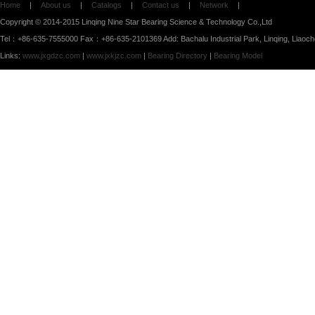
Home
|
About us
|
Catalogs
|
Contact us
|
Network
|
Copyright © 2014-2015 Linqing Nine Star Bearing Science & Technology Co.,Ltd
Tel：+86-635-7555000 Fax：+86-635-2101369 Add: Bachalu Industrial Park, Linqing, Liaoc
Links:
www.jxgdzc.com
|
www.jxkjzc.com
|
Bearing Directory
|
Bearing Model