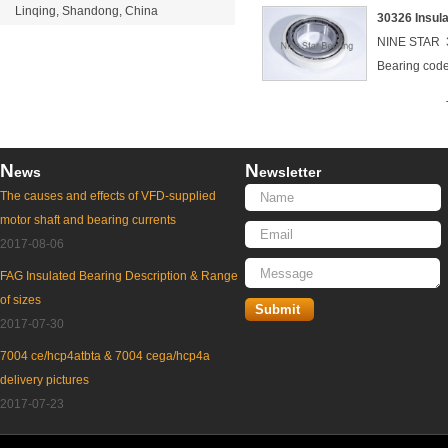
Linqing, Shandong, China
30326 Insul
NINE STAR 3
Bearing co
N
N
ews
ewsletter
The causes and effects of VFD-supplied
motor shaft and bearing currents
2017-08-06
FAG Insulated Bearing Description & Range
of sizes
2017-07-30
7004 ce/hcp4atbta & 7004 cega/hcp4a
delivery pictures
2017-07-23