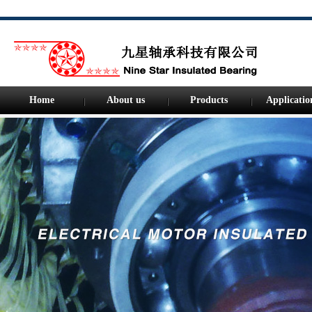
Home
About us
Products
Applicatio