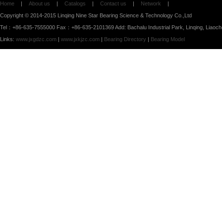
Home
|
About us
|
Catalogs
|
Contact us
|
Network
|
Copyright © 2014-2015 Linqing Nine Star Bearing Science & Technology Co.,Ltd
Tel：+86-635-7555000 Fax：+86-635-2101369 Add: Bachalu Industrial Park, Linqing, Liaoc
Links:
www.jxgdzc.com
|
www.jxkjzc.com
|
Bearing Directory
|
Bearing Model