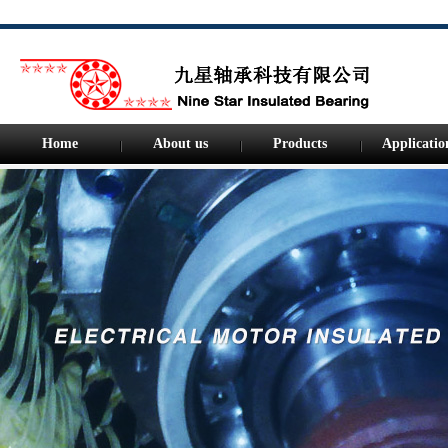
Home
About us
Products
Applicatio