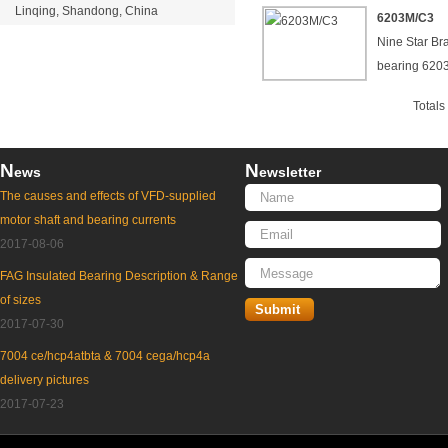
Linqing, Shandong, China
6203M/C3
Nine Star Br
bearing 62
Total
N
N
ews
ewsletter
The causes and effects of VFD-supplied
motor shaft and bearing currents
2017-08-06
FAG Insulated Bearing Description & Range
of sizes
2017-07-30
7004 ce/hcp4atbta & 7004 cega/hcp4a
delivery pictures
2017-07-23