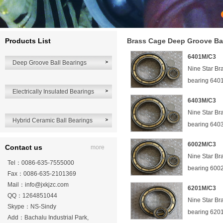
Products List
Brass Cage Deep Groove Bal
6401M/C3
Deep Groove Ball Bearings
Nine Star Br
bearing 64
Electrically Insulated Bearings
6403M/C3
Nine Star Br
Hybrid Ceramic Ball Bearings
bearing 64
6002M/C3
Contact us
more
Nine Star Br
Tel：0086-635-7555000
bearing 60
Fax：0086-635-2101369
Mail：
info@jxkjzc.com
6201M/C3
QQ：1264851044
Nine Star Br
Skype：NS-Sindy
bearing 62
Add：Bachalu Industrial Park,